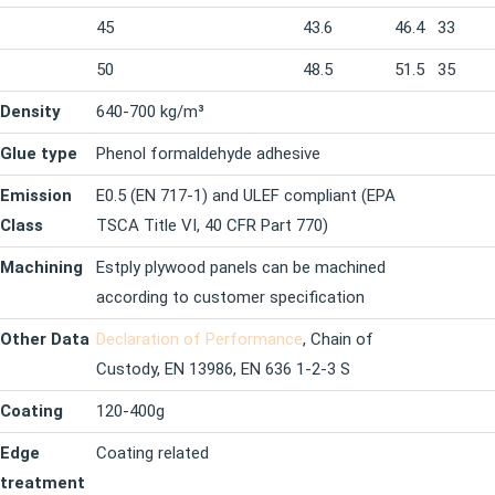
45
43.6
46.4
33
50
48.5
51.5
35
Density
640-700 kg/m³
Glue type
Phenol formaldehyde adhesive
Emission
E0.5 (EN 717-1) and ULEF compliant (EPA
Class
TSCA Title VI, 40 CFR Part 770)
Machining
Estply plywood panels can be machined
according to customer specification
Other Data
Declaration of Performance
, Chain of
Custody, EN 13986, EN 636 1-2-3 S
Coating
120-400g
Edge
Coating related
treatment