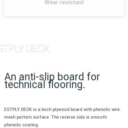
Wear resistant
STPLY DECK
An anti-slip board for
technical flooring.
ESTPLY DECK is a birch plywood board with phenolic wire
mesh pattern surface. The reverse side is smooth
phenolic coating.