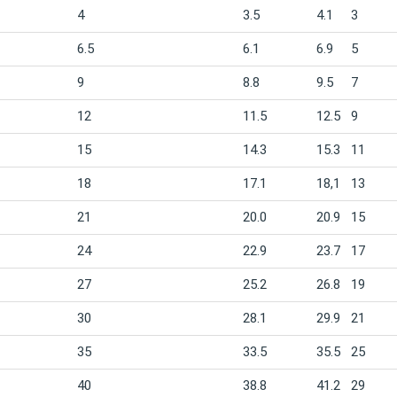
4
3.5
4.1
3
6.5
6.1
6.9
5
9
8.8
9.5
7
12
11.5
12.5
9
15
14.3
15.3
11
18
17.1
18,1
13
21
20.0
20.9
15
24
22.9
23.7
17
27
25.2
26.8
19
30
28.1
29.9
21
35
33.5
35.5
25
40
38.8
41.2
29