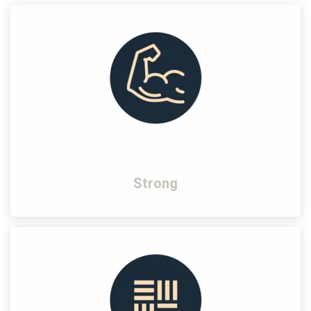
Strong