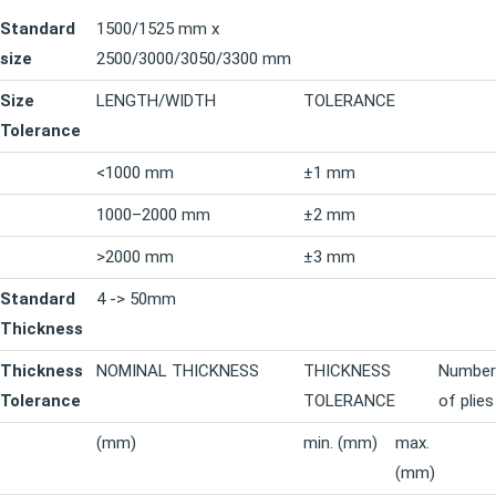
Standard
1500/1525 mm x
size
2500/3000/3050/3300 mm
Size
LENGTH/WIDTH
TOLERANCE
Tolerance
<1000 mm
±1 mm
1000–2000 mm
±2 mm
>2000 mm
±3 mm
Standard
4 -> 50mm
Thickness
Thickness
NOMINAL THICKNESS
THICKNESS
Number
Tolerance
TOLERANCE
of plies
(mm)
min. (mm)
max.
(mm)