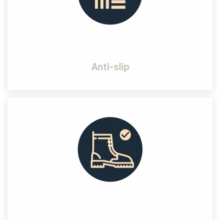
Anti-slip