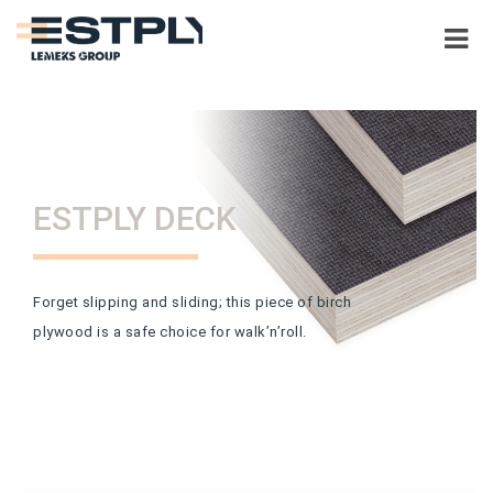
ESTPLY DECK
Forget slipping and sliding; this piece of birch
plywood is a safe choice for walk’n’roll.