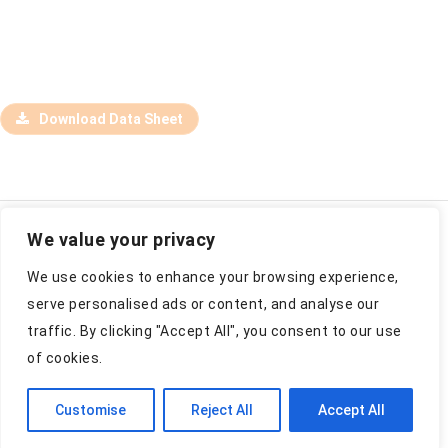
Download Data Sheet
We value your privacy
Jõgeva vald, Viruvere, Kase 48435, Estonia
We use cookies to enhance your browsing experience,
info@estply.com
+372 776 9000
serve personalised ads or content, and analyse our
traffic. By clicking "Accept All", you consent to our use
of cookies.
Estonian Plywood AS 2026
Customise
Reject All
Accept All