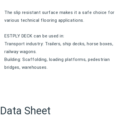
The slip resistant surface makes it a safe choice for
various technical flooring applications.
ESTPLY DECK can be used in:
Transport industry: Trailers, ship decks, horse boxes,
railway wagons.
Building: Scaffolding, loading platforms, pedestrian
bridges, warehouses.
Data Sheet